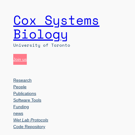
Cox Systems
Skip
to
Biology
content
University of Toronto
Join us
Research
People
Publications
Software Tools
Funding
news
Wet Lab Protocols
Code Repository