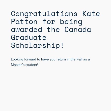
Congratulations Kate
Patton for being
awarded the Canada
Graduate
Scholarship!
Looking forward to have you return in the Fall as a
Master’s student!