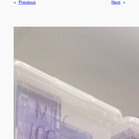
«
Previous
Next
»