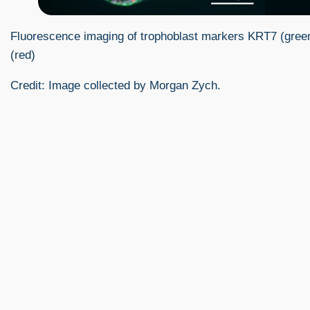
Fluorescence imaging of trophoblast markers KRT7 (gre
(red)
Credit: Image collected by Morgan Zych.