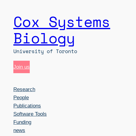
Cox Systems
Skip
to
Biology
content
University of Toronto
Join us
Research
People
Publications
Software Tools
Funding
news