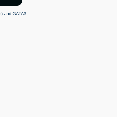
en) and GATA3