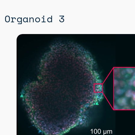
Organoid 3