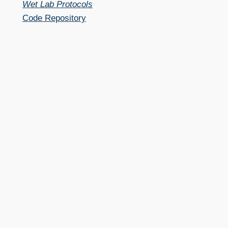
Wet Lab Protocols
Code Repository