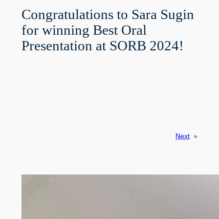
Congratulations to Sara Sugin
for winning Best Oral
Presentation at SORB 2024!
Next
»