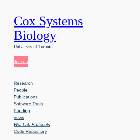
Cox Systems
Skip
to
content
Biology
University of Toronto
Join us
Research
People
Publications
Software Tools
Funding
news
Wet Lab Protocols
Code Repository